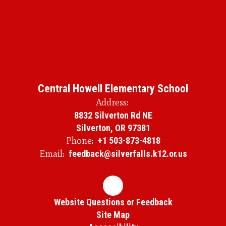
Central Howell Elementary School
Address:
8832 Silverton Rd NE
Silverton, OR 97381
Phone:
+1 503-873-4818
Email:
feedback@silverfalls.k12.or.us
Website Questions or Feedback
Site Map