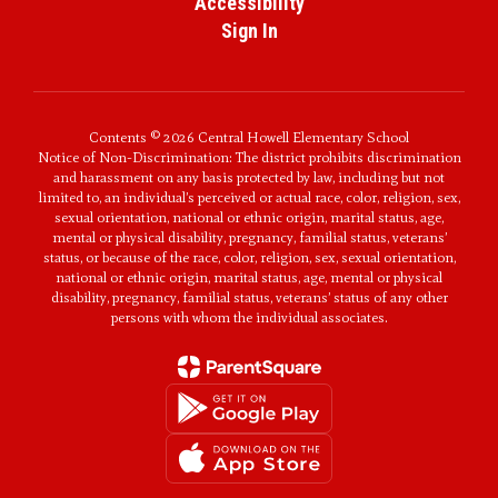
Accessibility
Sign In
Contents © 2026 Central Howell Elementary School
Notice of Non-Discrimination: The district prohibits discrimination
and harassment on any basis protected by law, including but not
limited to, an individual’s perceived or actual race, color, religion, sex,
sexual orientation, national or ethnic origin, marital status, age,
mental or physical disability, pregnancy, familial status, veterans’
status, or because of the race, color, religion, sex, sexual orientation,
national or ethnic origin, marital status, age, mental or physical
disability, pregnancy, familial status, veterans’ status of any other
persons with whom the individual associates.