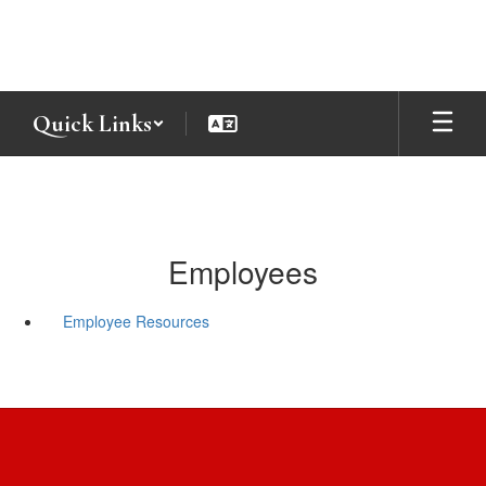
Skip
to
main
content
Quick Links
Employees
Employee Resources