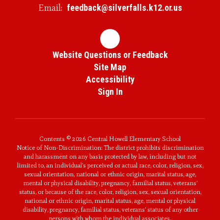
Email:
feedback@silverfalls.k12.or.us
Website Questions or Feedback
Site Map
Accessibility
Sign In
Contents © 2026 Central Howell Elementary School
Notice of Non-Discrimination: The district prohibits discrimination
and harassment on any basis protected by law, including but not
limited to, an individual’s perceived or actual race, color, religion, sex,
sexual orientation, national or ethnic origin, marital status, age,
mental or physical disability, pregnancy, familial status, veterans’
status, or because of the race, color, religion, sex, sexual orientation,
national or ethnic origin, marital status, age, mental or physical
disability, pregnancy, familial status, veterans’ status of any other
persons with whom the individual associates.