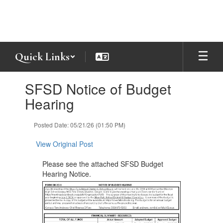
Skip
to
main
content
Quick Links
Contains
SFSD Notice of Budget
1
slides.
Hearing
Use
the
Posted Date: 05/21/26 (01:50 PM)
next
and
View Original Post
previous
buttons
Please see the attached SFSD Budget
to
Hearing Notice.
navigate.