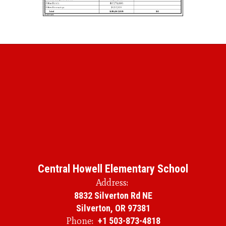
Central Howell Elementary School
Address:
8832 Silverton Rd NE
Silverton, OR 97381
Phone:
+1 503-873-4818